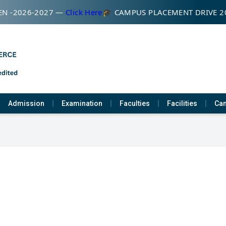
N -2026-2027 —
Click Here
🎓 CAMPUS PLACEMENT DRIVE 2
Admission
Examination
Faculties
Facilities
Cam