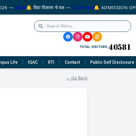
026 —
VIEW
🔔 विद्या विकासा चे बळ —
Click Here
🔔 ADMISSION OPE
TOTAL VISITORS:
pus Life
IQAC
RTI
Contact
Public Self Disclosure
← Go Back