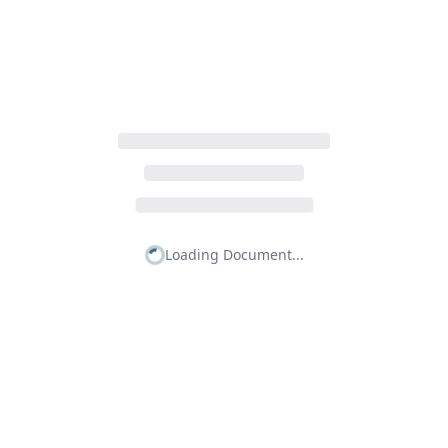
Loading Document...