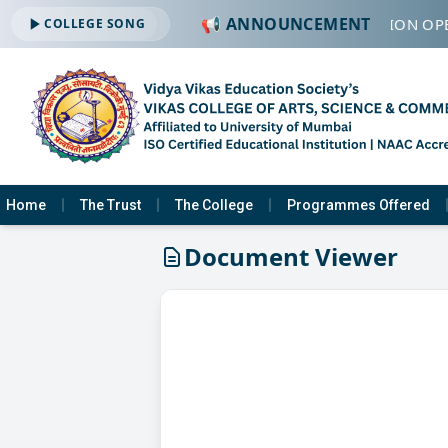
📢 ANNOUNCEMENT
🔔 ADMISSION OPE
COLLEGE SONG
Home
The Trust
The College
Programmes Offered
Document Viewer