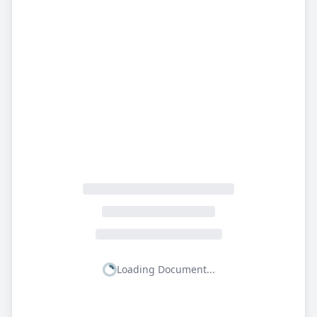
Loading Document...