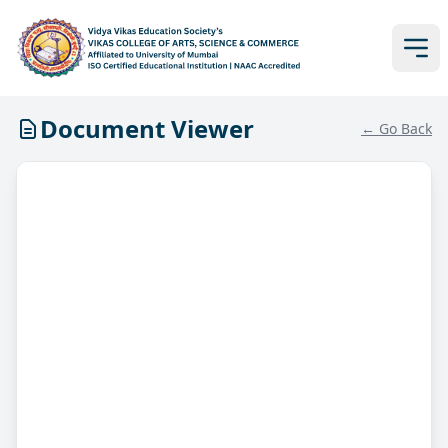
Document Viewer
← Go Back