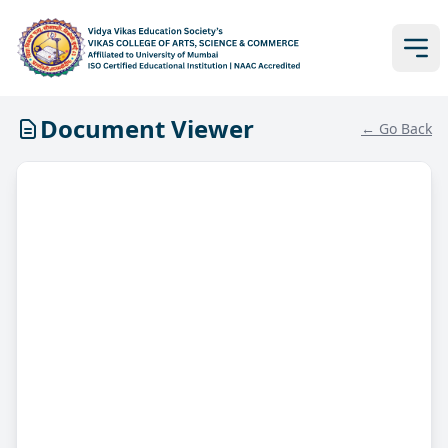
Document Viewer
← Go Back