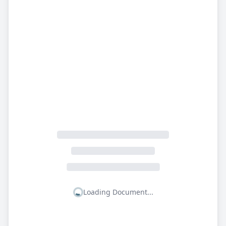
Loading Document...