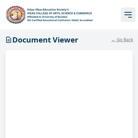
Document Viewer
← Go Back