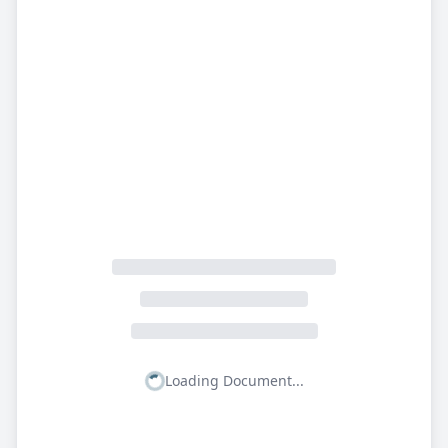
Loading Document...