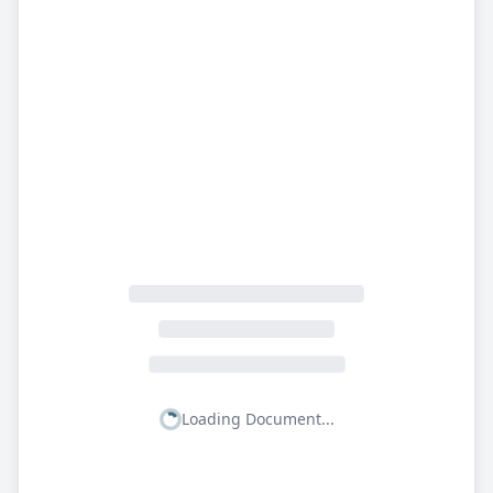
Loading Document...