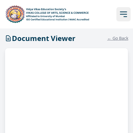
Document Viewer
← Go Back