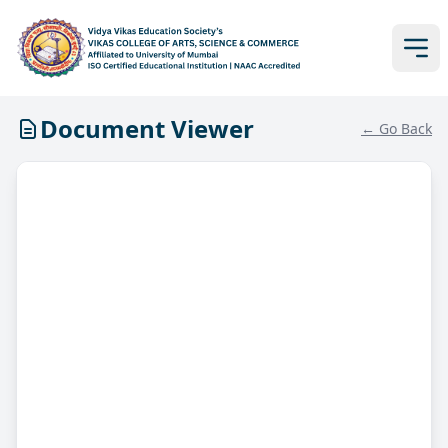
Document Viewer
← Go Back