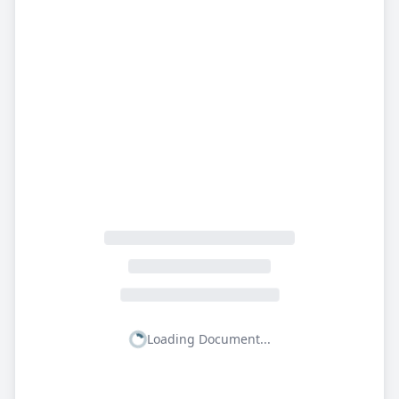
Loading Document...