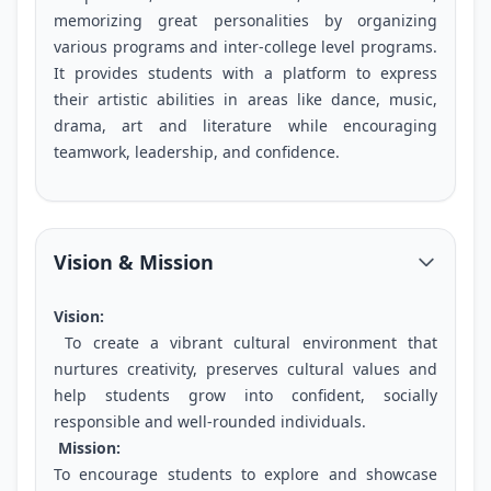
memorizing great personalities by organizing
various programs and inter-college level programs.
It provides students with a platform to express
their artistic abilities in areas like dance, music,
drama, art and literature while encouraging
teamwork, leadership, and confidence.
Vision & Mission
Vision:
To create a vibrant cultural environment that
nurtures creativity, preserves cultural values and
help students grow into confident, socially
responsible and well-rounded individuals.
Mission:
To encourage students to explore and showcase