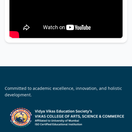
Committed to academic excellence, innovation, and holistic
development.