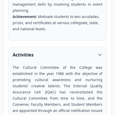
management skills by involving students in event
planning.
Achievement:
Motivate students to win accolades,
prizes, and certificates at various collegiate, state,
and national levels.
Activities
The Cultural Committee of the College was
established in the year 1986 with the objective of
promoting cultural awareness and nurturing
students’ creative talents. The Internal Quality
Assurance Cell (IQAC) has reconstituted the
Cultural Committee from time to time, and the
Convener, Faculty Members, and Student Members
are appointed through an official notification issued