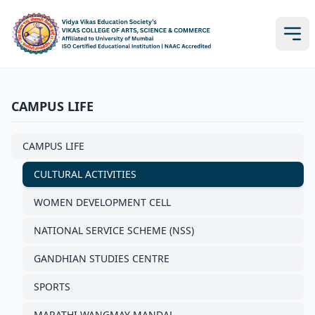
CAMPUS LIFE
CAMPUS LIFE
CULTURAL ACTIVITIES
WOMEN DEVELOPMENT CELL
NATIONAL SERVICE SCHEME (NSS)
GANDHIAN STUDIES CENTRE
SPORTS
MARATHI WANGMAY MANDAL