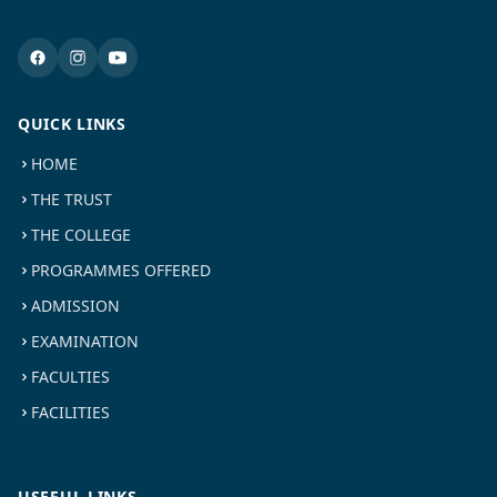
QUICK LINKS
HOME
THE TRUST
THE COLLEGE
PROGRAMMES OFFERED
ADMISSION
EXAMINATION
FACULTIES
FACILITIES
USEFUL LINKS