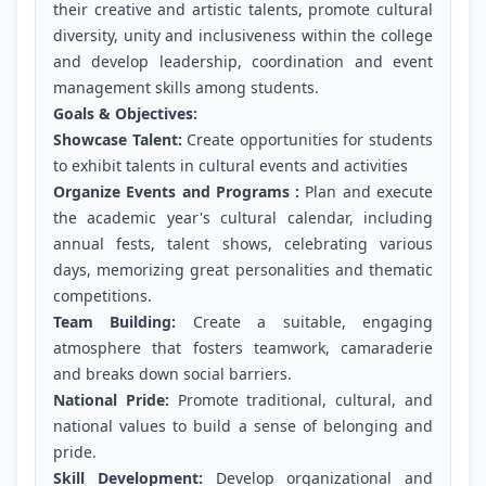
their creative and artistic talents, promote cultural
diversity, unity and inclusiveness within the college
and develop leadership, coordination and event
management skills among students.
Goals & Objectives:
Showcase Talent:
Create opportunities for students
to exhibit talents in cultural events and activities
Organize Events and Programs :
Plan and execute
the academic year's cultural calendar, including
annual fests, talent shows, celebrating various
days, memorizing great personalities and thematic
competitions.
Team Building:
Create a suitable, engaging
atmosphere that fosters teamwork, camaraderie
and breaks down social barriers.
National Pride:
Promote traditional, cultural, and
national values to build a sense of belonging and
pride.
Skill Development:
Develop organizational and