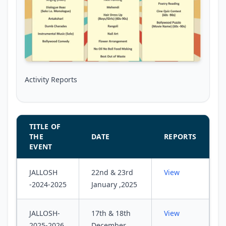
Activity Reports
TITLE OF
THE
DATE
REPORTS
EVENT
JALLOSH
22nd & 23rd
View
-2024-2025
January ,2025
JALLOSH-
17th & 18th
View
2025-2026
December,