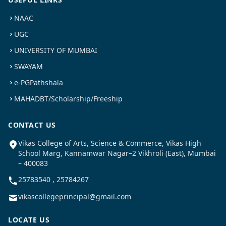
NAAC
UGC
UNIVERSITY OF MUMBAI
SWAYAM
e-PGPathshala
MAHADBT/Scholarship/Freeship
CONTACT US
Vikas College of Arts, Science & Commerce, Vikas High
School Marg, Kannamwar Nagar–2 Vikhroli (East), Mumbai
– 400083
25783540 , 25784267
vikascollegeprincipal@gmail.com
LOCATE US