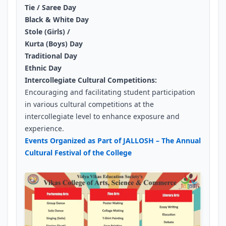
Tie / Saree Day
Black & White Day
Stole (Girls) /
Kurta (Boys) Day
Traditional Day
Ethnic Day
Intercollegiate Cultural Competitions:
Encouraging and facilitating student participation
in various cultural competitions at the
intercollegiate level to enhance exposure and
experience.
Events Organized as Part of JALLOSH – The Annual
Cultural Festival of the College