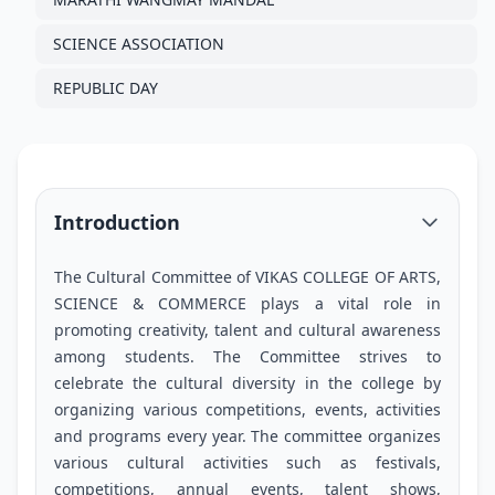
SCIENCE ASSOCIATION
REPUBLIC DAY
Introduction
The Cultural Committee of VIKAS COLLEGE OF ARTS,
SCIENCE & COMMERCE plays a vital role in
promoting creativity, talent and cultural awareness
among students. The Committee strives to
celebrate the cultural diversity in the college by
organizing various competitions, events, activities
and programs every year. The committee organizes
various cultural activities such as festivals,
competitions, annual events, talent shows,