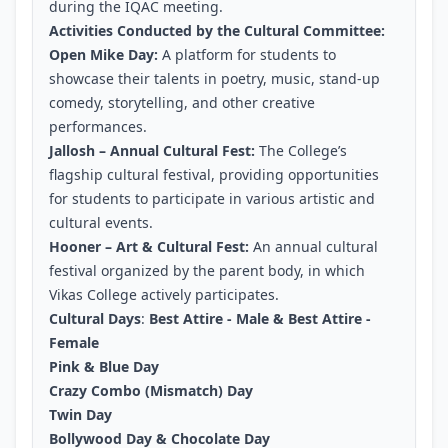
during the IQAC meeting.
Activities Conducted by the Cultural Committee:
Open Mike Day:
A platform for students to
showcase their talents in poetry, music, stand-up
comedy, storytelling, and other creative
performances.
Jallosh – Annual Cultural Fest:
The College’s
flagship cultural festival, providing opportunities
for students to participate in various artistic and
cultural events.
Hooner – Art & Cultural Fest:
An annual cultural
festival organized by the parent body, in which
Vikas College actively participates.
Cultural Days
:
Best Attire - Male & Best Attire -
Female
Pink & Blue Day
Crazy Combo (Mismatch) Day
Twin Day
Bollywood Day & Chocolate Day