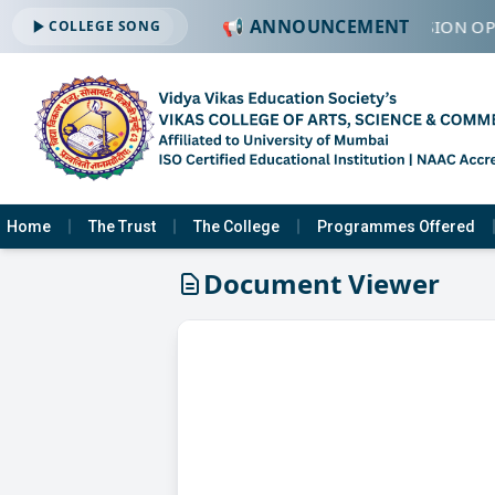
📢 ANNOUNCEMENT
🔔 ADMISSION OPE
COLLEGE SONG
Home
The Trust
The College
Programmes Offered
Document Viewer