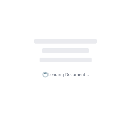
Loading Document...