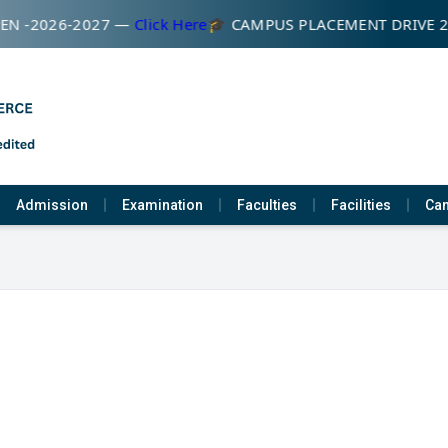
N -2026-2027 —
Click Here
🎓 CAMPUS PLACEMENT DRIVE 2
Admission
Examination
Faculties
Facilities
Cam