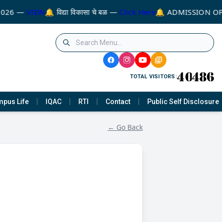
026 —
VIEW
🔔 विद्या विकासा चे बळ —
Click Here
🔔 ADMISSION OP
TOTAL VISITORS:
pus Life
IQAC
RTI
Contact
Public Self Disclosure
← Go Back