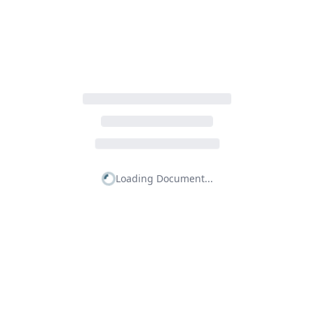
Loading Document...