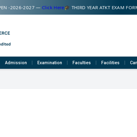
EN -2026-2027 —
Click Here
🎓 THIRD YEAR ATKT EXAM FOR
Admission
Examination
Faculties
Facilities
Cam