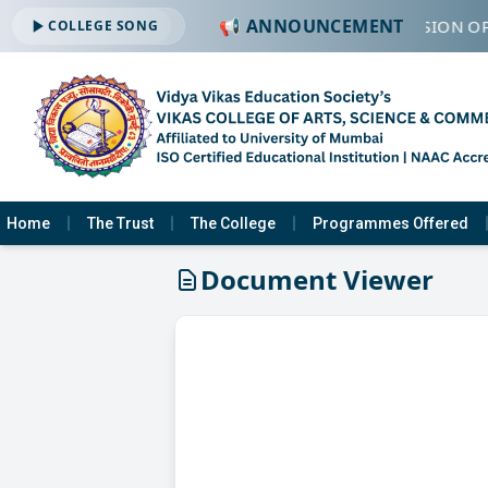
📢 ANNOUNCEMENT
🔔 ADMISSION OP
COLLEGE SONG
Home
The Trust
The College
Programmes Offered
Document Viewer