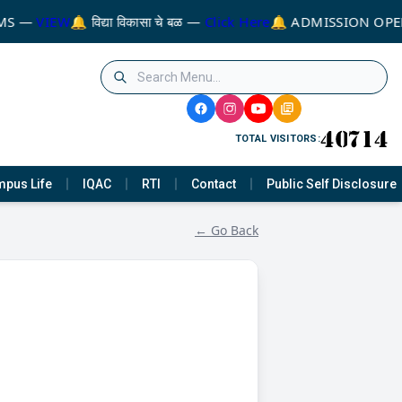
MS —
VIEW
🔔 विद्या विकासा चे बळ —
Click Here
🔔 ADMISSION OPEN
TOTAL VISITORS:
pus Life
IQAC
RTI
Contact
Public Self Disclosure
← Go Back