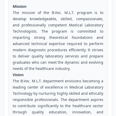
Mission
The mission of the B.Voc. M.L.T. program is to
develop knowledgeable, skilled, compassionate,
and professionally competent Medical Laboratory
Technologists. The program is committed to
imparting strong theoretical foundations and
advanced technical expertise required to perform
modern diagnostic procedures efficiently. It strives
to deliver quality laboratory services and prepare
graduates who can meet the dynamic and evolving
needs of the healthcare industry.
Vision
The B.Voc. M.L.T. department envisions becoming a
leading center of excellence in Medical Laboratory
Technology by nurturing highly skilled and ethically
responsible professionals. The department aspires
to contribute significantly to the healthcare sector
through quality education, innovation, and