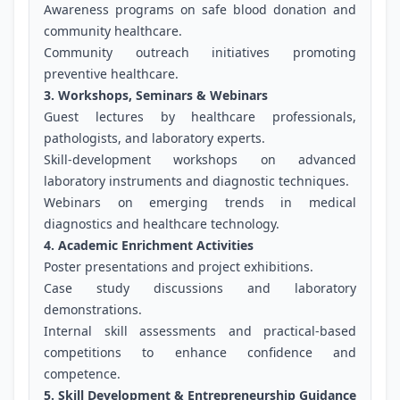
Awareness programs on safe blood donation and
community healthcare.
Community outreach initiatives promoting
preventive healthcare.
3. Workshops, Seminars & Webinars
Guest lectures by healthcare professionals,
pathologists, and laboratory experts.
Skill-development workshops on advanced
laboratory instruments and diagnostic techniques.
Webinars on emerging trends in medical
diagnostics and healthcare technology.
4. Academic Enrichment Activities
Poster presentations and project exhibitions.
Case study discussions and laboratory
demonstrations.
Internal skill assessments and practical-based
competitions to enhance confidence and
competence.
5. Skill Development & Entrepreneurship Guidance