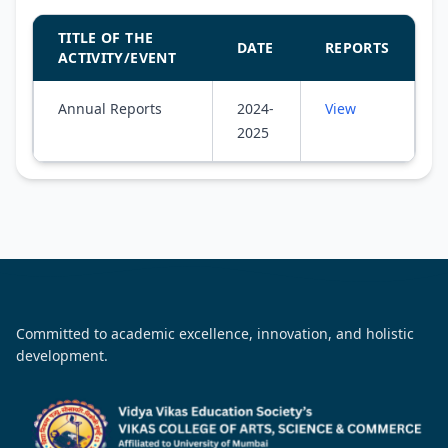
TITLE OF THE
DATE
REPORTS
ACTIVITY/EVENT
Annual Reports
2024-
View
2025
Committed to academic excellence, innovation, and holistic
development.