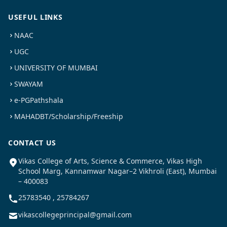
USEFUL LINKS
NAAC
UGC
UNIVERSITY OF MUMBAI
SWAYAM
e-PGPathshala
MAHADBT/Scholarship/Freeship
CONTACT US
Vikas College of Arts, Science & Commerce, Vikas High
School Marg, Kannamwar Nagar–2 Vikhroli (East), Mumbai
– 400083
25783540 , 25784267
vikascollegeprincipal@gmail.com