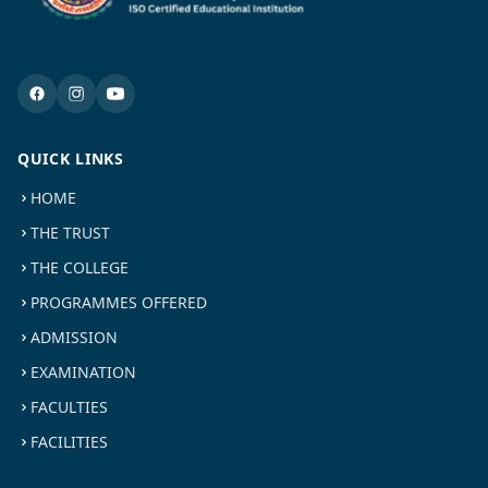
QUICK LINKS
HOME
THE TRUST
THE COLLEGE
PROGRAMMES OFFERED
ADMISSION
EXAMINATION
FACULTIES
FACILITIES