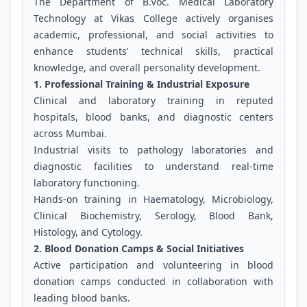
The Department of B.Voc. Medical Laboratory
Technology at Vikas College actively organises
academic, professional, and social activities to
enhance students’ technical skills, practical
knowledge, and overall personality development.
1. Professional Training & Industrial Exposure
Clinical and laboratory training in reputed
hospitals, blood banks, and diagnostic centers
across Mumbai.
Industrial visits to pathology laboratories and
diagnostic facilities to understand real-time
laboratory functioning.
Hands-on training in Haematology, Microbiology,
Clinical Biochemistry, Serology, Blood Bank,
Histology, and Cytology.
2. Blood Donation Camps & Social Initiatives
Active participation and volunteering in blood
donation camps conducted in collaboration with
leading blood banks.