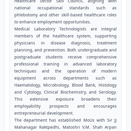
Healthcare Sector Skill Council, aligning with
national occupational standards such as
phlebotomy and other skill-based healthcare roles
to enhance employment opportunities.
Medical Laboratory Technologists are integral
members of the healthcare system, supporting
physicians in disease diagnosis, treatment
planning, and prevention. Both undergraduate and
postgraduate students receive comprehensive
professional training in advanced laboratory
techniques and the operation of modern
equipment across departments such as
Haematology, Microbiology, Blood Bank, Histology
and Cytology, Clinical Biochemistry, and Serology.
This extensive exposure broadens their
employability prospects and encourages
entrepreneurial development.
The department has established MoUs with Sir JJ
Mahanagar Raktpedhi, Matoshri V.M. Shah Arpan