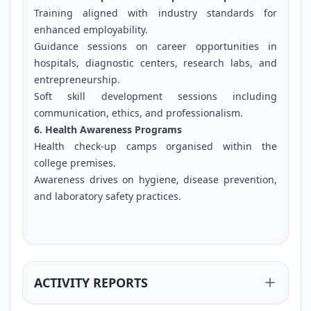
Training aligned with industry standards for
enhanced employability.
Guidance sessions on career opportunities in
hospitals, diagnostic centers, research labs, and
entrepreneurship.
Soft skill development sessions including
communication, ethics, and professionalism.
6. Health Awareness Programs
Health check-up camps organised within the
college premises.
Awareness drives on hygiene, disease prevention,
and laboratory safety practices.
ACTIVITY REPORTS