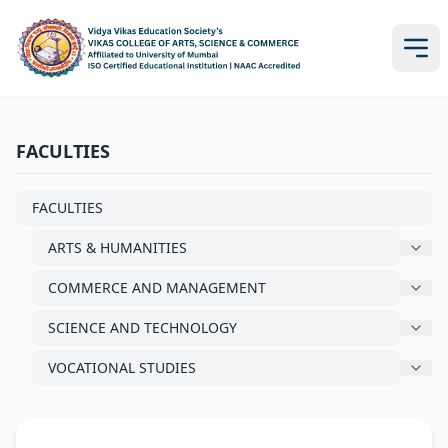
FACULTIES
FACULTIES
ARTS & HUMANITIES
COMMERCE AND MANAGEMENT
SCIENCE AND TECHNOLOGY
VOCATIONAL STUDIES