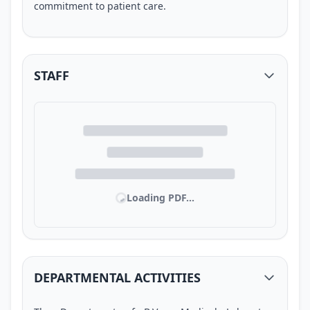
commitment to patient care.
STAFF
Loading PDF...
DEPARTMENTAL ACTIVITIES