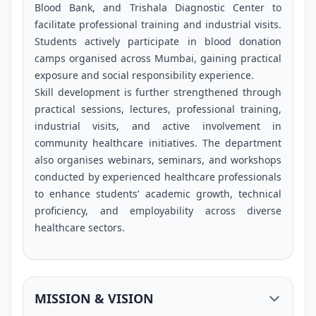
Blood Bank, and Trishala Diagnostic Center to
facilitate professional training and industrial visits.
Students actively participate in blood donation
camps organised across Mumbai, gaining practical
exposure and social responsibility experience.
Skill development is further strengthened through
practical sessions, lectures, professional training,
industrial visits, and active involvement in
community healthcare initiatives. The department
also organises webinars, seminars, and workshops
conducted by experienced healthcare professionals
to enhance students’ academic growth, technical
proficiency, and employability across diverse
healthcare sectors.
MISSION & VISION