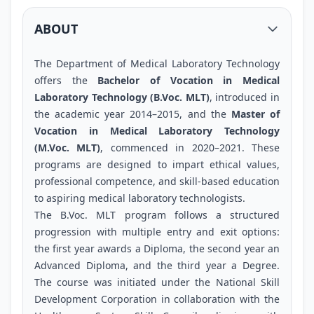
ABOUT
The Department of Medical Laboratory Technology
offers the
Bachelor of Vocation in Medical
Laboratory Technology (B.Voc. MLT)
, introduced in
the academic year 2014–2015, and the
Master of
Vocation in Medical Laboratory Technology
(M.Voc. MLT)
, commenced in 2020–2021. These
programs are designed to impart ethical values,
professional competence, and skill-based education
to aspiring medical laboratory technologists.
The B.Voc. MLT program follows a structured
progression with multiple entry and exit options:
the first year awards a Diploma, the second year an
Advanced Diploma, and the third year a Degree.
The course was initiated under the National Skill
Development Corporation in collaboration with the