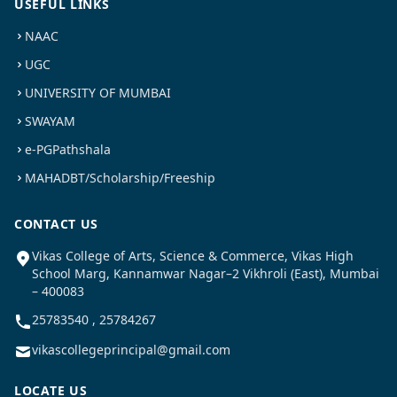
USEFUL LINKS
NAAC
UGC
UNIVERSITY OF MUMBAI
SWAYAM
e-PGPathshala
MAHADBT/Scholarship/Freeship
CONTACT US
Vikas College of Arts, Science & Commerce, Vikas High
School Marg, Kannamwar Nagar–2 Vikhroli (East), Mumbai
– 400083
25783540 , 25784267
vikascollegeprincipal@gmail.com
LOCATE US