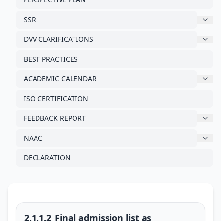
SSR
DVV CLARIFICATIONS
BEST PRACTICES
ACADEMIC CALENDAR
ISO CERTIFICATION
FEEDBACK REPORT
NAAC
DECLARATION
2.1.1.2_Final admission list as