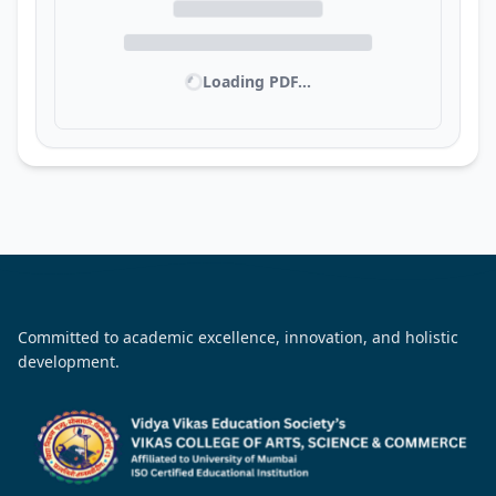
Loading PDF...
Committed to academic excellence, innovation, and holistic
development.