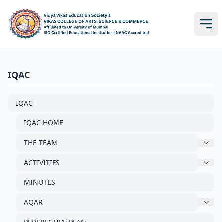
IQAC
IQAC
IQAC HOME
THE TEAM
ACTIVITIES
MINUTES
AQAR
PERSPECTIVE PLAN