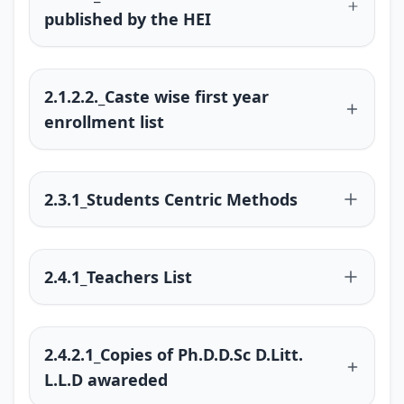
published by the HEI
2.1.2.2._Caste wise first year
enrollment list
2.3.1_Students Centric Methods
2.4.1_Teachers List
2.4.2.1_Copies of Ph.D.D.Sc D.Litt.
L.L.D awareded