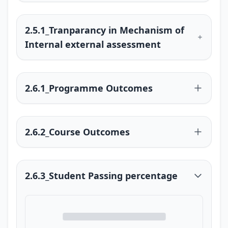
2.5.1_Tranparancy in Mechanism of
Internal external assessment
2.6.1_Programme Outcomes
2.6.2_Course Outcomes
2.6.3_Student Passing percentage