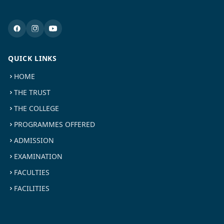
QUICK LINKS
HOME
THE TRUST
THE COLLEGE
PROGRAMMES OFFERED
ADMISSION
EXAMINATION
FACULTIES
FACILITIES