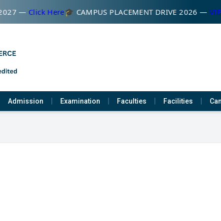
2027 —
Click Here
🎓 CAMPUS PLACEMENT DRIVE 2026 —
VIE
Admission
Examination
Faculties
Facilities
Cam