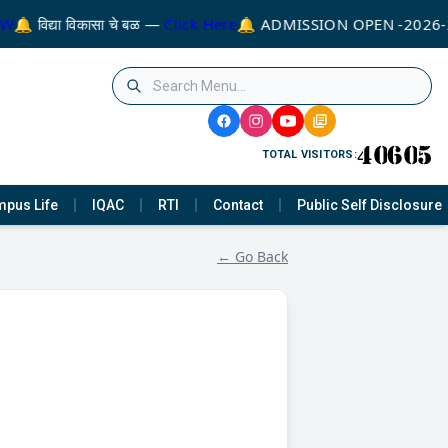
W
🔔 विद्या विकासा चे बळ —
Click Here
🔔 ADMISSION OPEN -2026-
TOTAL VISITORS:
pus Life
IQAC
RTI
Contact
Public Self Disclosure
← Go Back