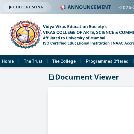
📢 ANNOUNCEMENT
🔔 ADMISSION OPEN -2026-
COLLEGE SONG
Home
The Trust
The College
Programmes Offered
Document Viewer