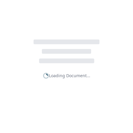
Loading Document...