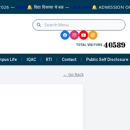
2026 —
VIEW
🔔 विद्या विकासा चे बळ —
Click Here
🔔 ADMISSION OP
TOTAL VISITORS:
pus Life
IQAC
RTI
Contact
Public Self Disclosure
← Go Back