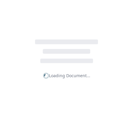
Loading Document...