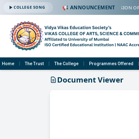
📢 ANNOUNCEMENT
🔔 ADMISSION OP
COLLEGE SONG
Home
The Trust
The College
Programmes Offered
Document Viewer