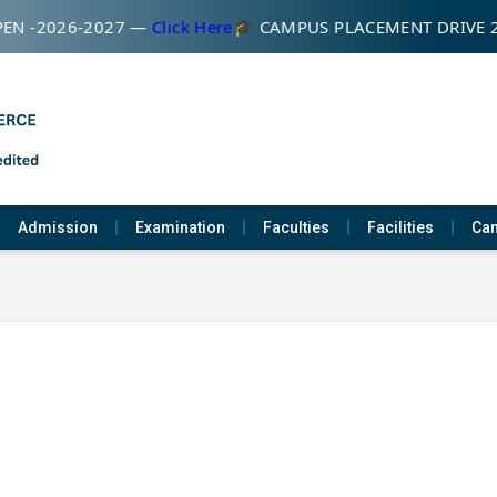
EN -2026-2027 —
Click Here
🎓 CAMPUS PLACEMENT DRIVE 
Admission
Examination
Faculties
Facilities
Cam