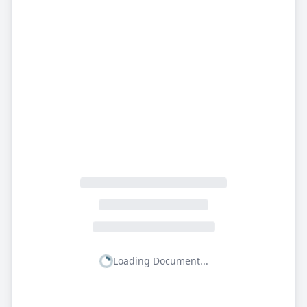
Loading Document...