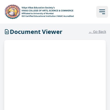
Document Viewer
← Go Back