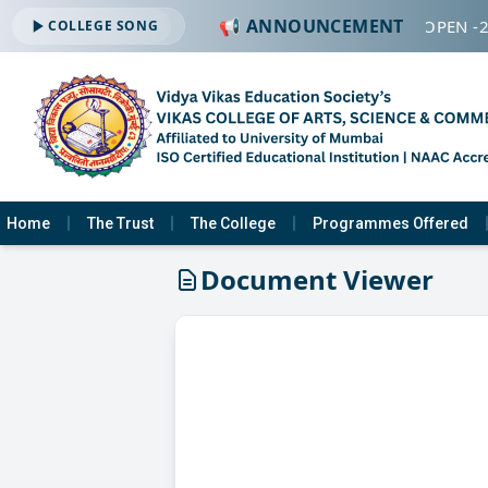
📢 ANNOUNCEMENT
🔔 ADMISSION OPEN -2
COLLEGE SONG
Home
The Trust
The College
Programmes Offered
Document Viewer