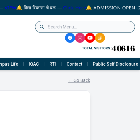
—
VIEW
🔔 विद्या विकासा चे बळ —
Click Here
🔔 ADMISSION OPEN -
TOTAL VISITORS:
pus Life
IQAC
RTI
Contact
Public Self Disclosure
← Go Back