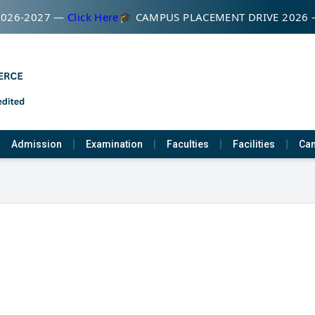
026-2027 —
Click Here
🎓 CAMPUS PLACEMENT DRIVE 2026 
Admission
Examination
Faculties
Facilities
Cam