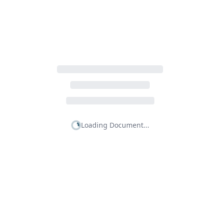
Loading Document...