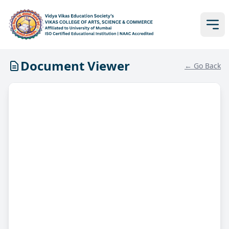
Document Viewer
← Go Back