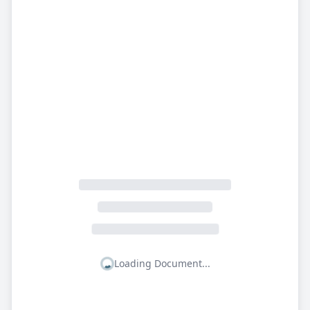
Loading Document...