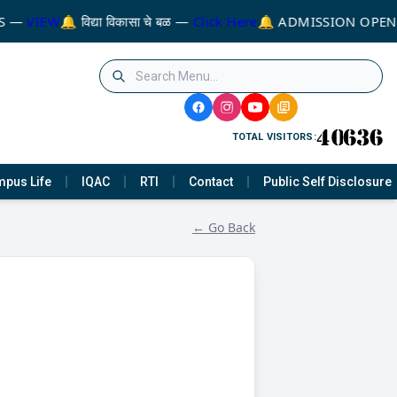
S —
VIEW
🔔 विद्या विकासा चे बळ —
Click Here
🔔 ADMISSION OPEN 
TOTAL VISITORS:
pus Life
IQAC
RTI
Contact
Public Self Disclosure
← Go Back