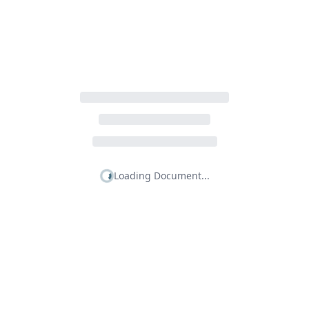
Loading Document...