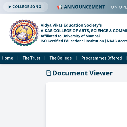
📢 ANNOUNCEMENT
🔔 ADMISSION OPE
COLLEGE SONG
Home
The Trust
The College
Programmes Offered
Document Viewer