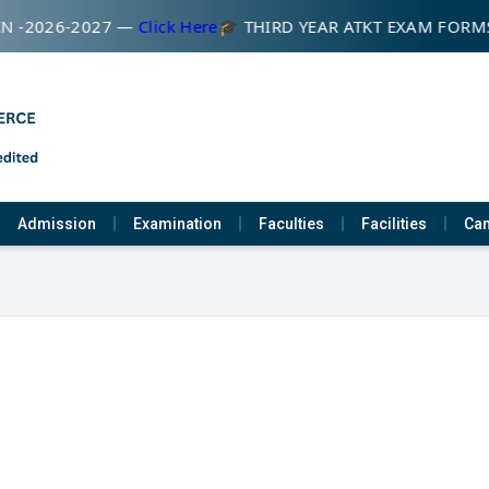
N -2026-2027 —
Click Here
🎓 THIRD YEAR ATKT EXAM FORM
Admission
Examination
Faculties
Facilities
Cam