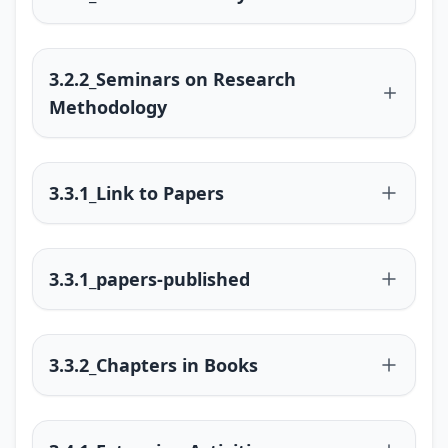
3.2.2_Seminars on Research
Methodology
3.3.1_Link to Papers
3.3.1_papers-published
3.3.2_Chapters in Books