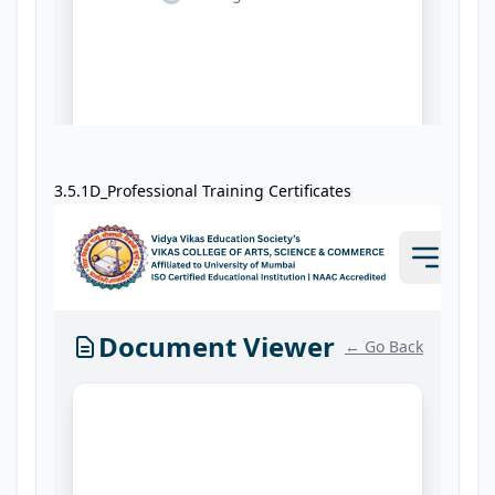
3.5.1D_Professional Training Certificates