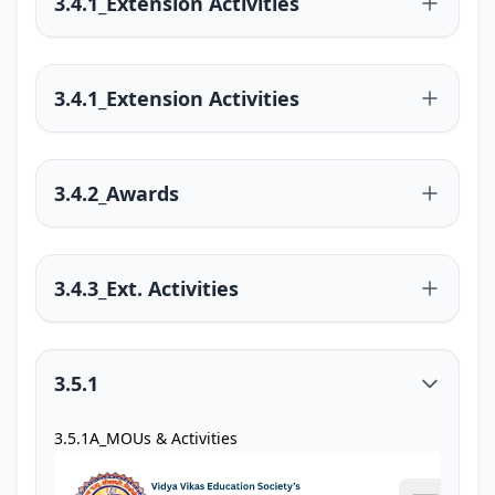
3.4.1_Extension Activities
3.4.1_Extension Activities
3.4.2_Awards
3.4.3_Ext. Activities
3.5.1
3.5.1A_MOUs & Activities