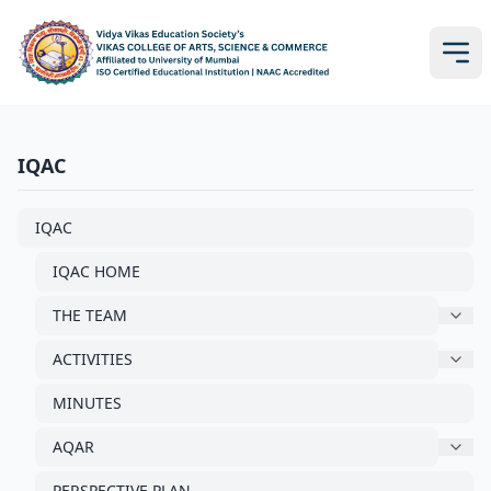
IQAC
IQAC
IQAC HOME
THE TEAM
ACTIVITIES
MINUTES
AQAR
PERSPECTIVE PLAN