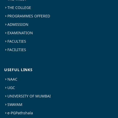
THE COLLEGE
PROGRAMMES OFFERED
ADMISSION
EXAMINATION
FACULTIES
FACILITIES
USEFUL LINKS
NAAC
UGC
UNIVERSITY OF MUMBAI
SWAYAM
e-PGPathshala