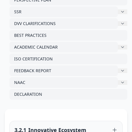
SSR
DVV CLARIFICATIONS
BEST PRACTICES
ACADEMIC CALENDAR
ISO CERTIFICATION
FEEDBACK REPORT
NAAC
DECLARATION
3.2.1_Innovative Ecosystem