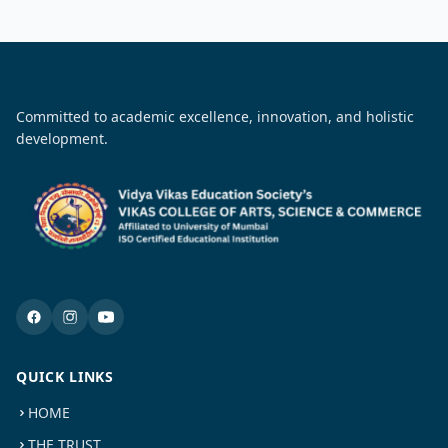
Committed to academic excellence, innovation, and holistic
development.
QUICK LINKS
HOME
THE TRUST