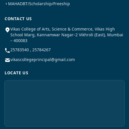
MAHADBT/Scholarship/Freeship
CONTACT US
Vikas College of Arts, Science & Commerce, Vikas High
School Marg, Kannamwar Nagar–2 Vikhroli (East), Mumbai
– 400083
25783540 , 25784267
vikascollegeprincipal@gmail.com
LOCATE US