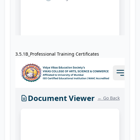
3.5.1B_Professional Training Certificates