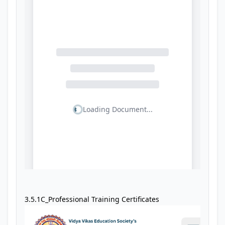
3.5.1C_Professional Training Certificates