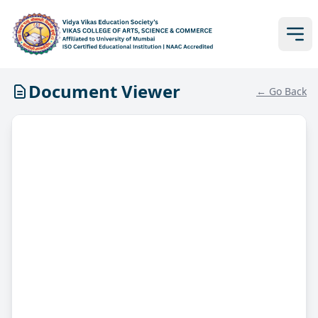
Document Viewer
← Go Back