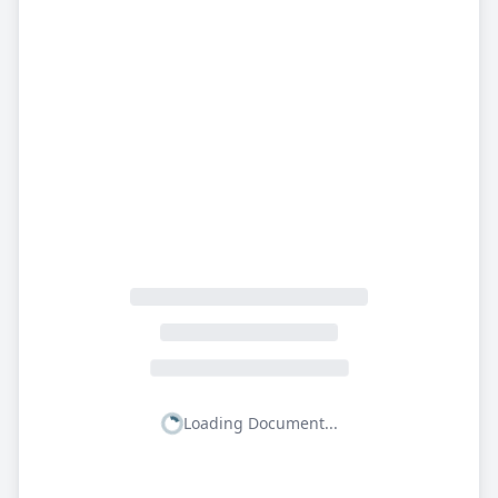
Loading Document...