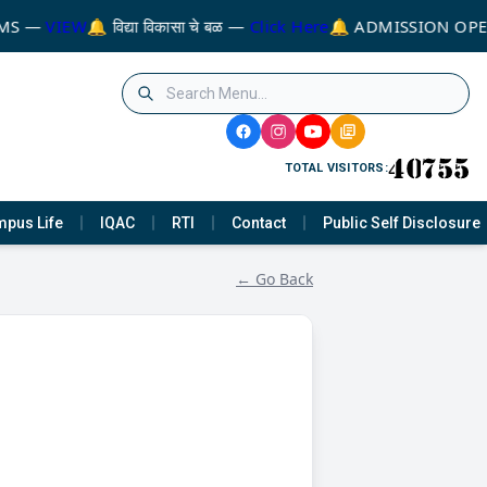
MS —
VIEW
🔔 विद्या विकासा चे बळ —
Click Here
🔔 ADMISSION OPE
TOTAL VISITORS:
pus Life
IQAC
RTI
Contact
Public Self Disclosure
← Go Back