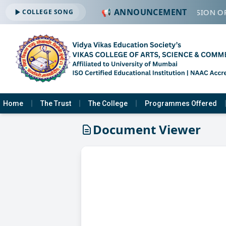
📢 ANNOUNCEMENT
🔔 ADMISSION OP
COLLEGE SONG
Home
The Trust
The College
Programmes Offered
Document Viewer