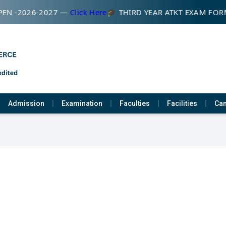
EN -2026-2027 —
Click Here
🎓 THIRD YEAR ATKT EXAM FOR
Admission
Examination
Faculties
Facilities
Cam