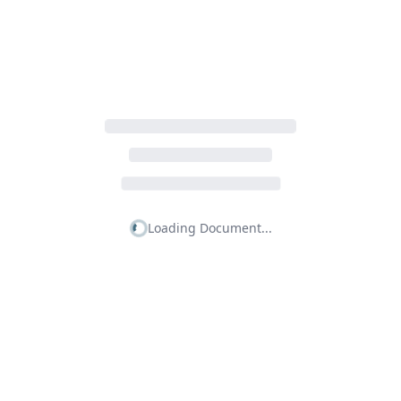
Loading Document...