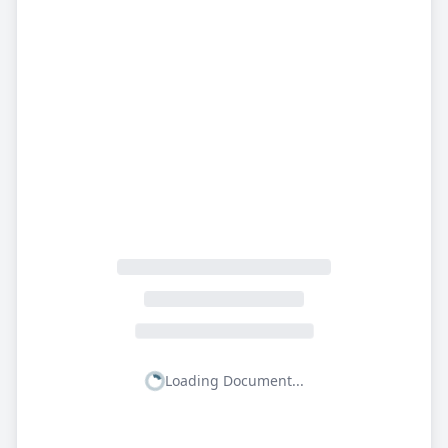
Loading Document...