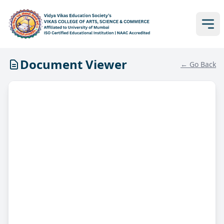
Document Viewer
← Go Back