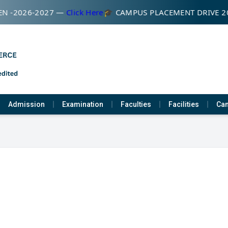
N -2026-2027 —
Click Here
🎓 CAMPUS PLACEMENT DRIVE 2
Admission
Examination
Faculties
Facilities
Cam