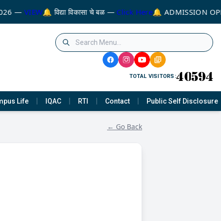
026 —
VIEW
🔔 विद्या विकासा चे बळ —
Click Here
🔔 ADMISSION OPE
TOTAL VISITORS:
pus Life
IQAC
RTI
Contact
Public Self Disclosure
← Go Back