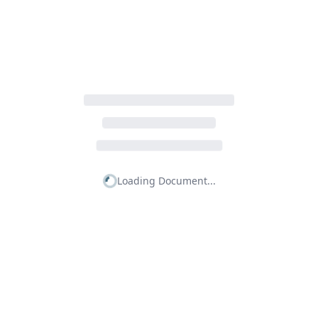
Loading Document...