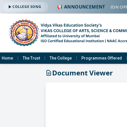
📢 ANNOUNCEMENT
🔔 ADMISSION OPE
COLLEGE SONG
Home
The Trust
The College
Programmes Offered
Document Viewer