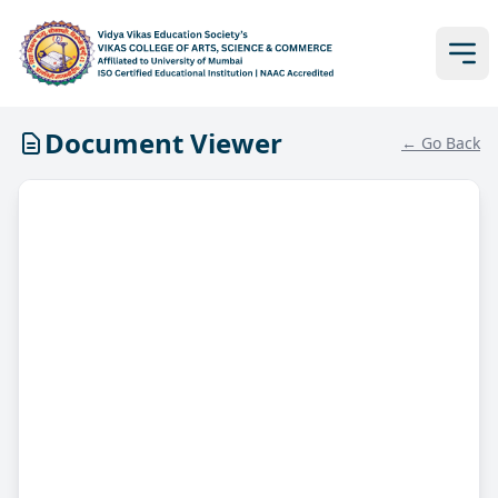
Document Viewer
← Go Back