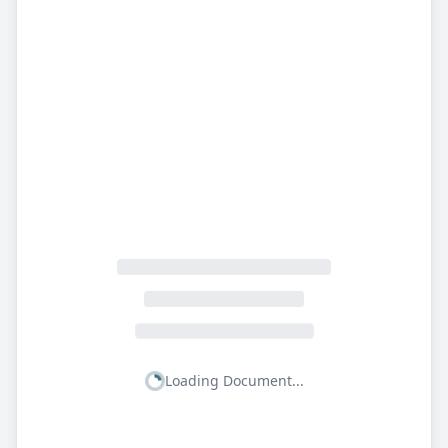
Loading Document...