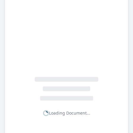
Loading Document...