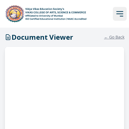
Document Viewer
← Go Back