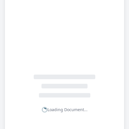
Loading Document...