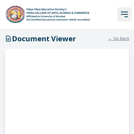
Document Viewer
← Go Back