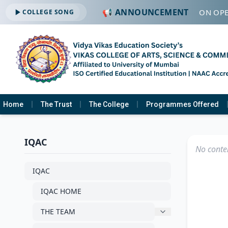
📢 ANNOUNCEMENT
🔔 ADMISSION OPE
COLLEGE SONG
Home
The Trust
The College
Programmes Offered
IQAC
No conten
IQAC
IQAC HOME
THE TEAM