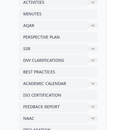
ACTIVITIES
MINUTES
AQAR
PERSPECTIVE PLAN
SSR
DVV CLARIFICATIONS
BEST PRACTICES
ACADEMIC CALENDAR
ISO CERTIFICATION
FEEDBACK REPORT
NAAC
DECLARATION