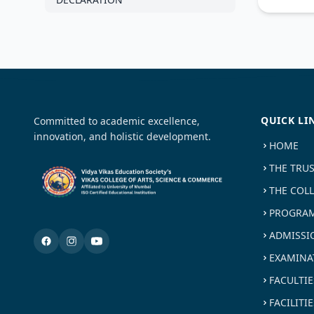
QUICK LI
Committed to academic excellence,
innovation, and holistic development.
HOME
THE TRU
THE COL
PROGRAM
ADMISSI
EXAMINA
FACULTIE
FACILITIE