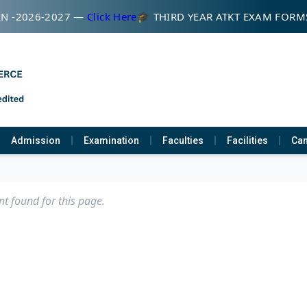
N -2026-2027 —
Click Here
🎓 THIRD YEAR ATKT EXAM FORM
Admission
Examination
Faculties
Facilities
Cam
t found for this page.