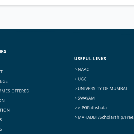
NKS
USEFUL LINKS
NAAC
ST
UGC
LEGE
UNIVERSITY OF MUMBAI
MES OFFERED
SWAYAM
ON
e-PGPathshala
TION
MAHADBT/Scholarship/Free
S
S