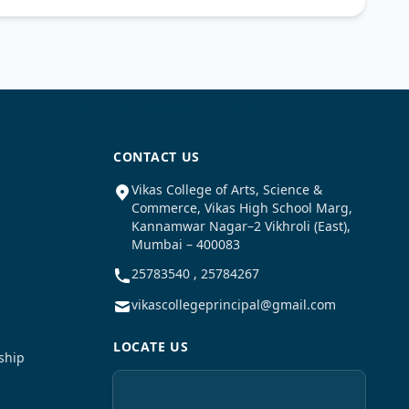
CONTACT US
Vikas College of Arts, Science &
Commerce, Vikas High School Marg,
Kannamwar Nagar–2 Vikhroli (East),
Mumbai – 400083
25783540 , 25784267
vikascollegeprincipal@gmail.com
LOCATE US
ship