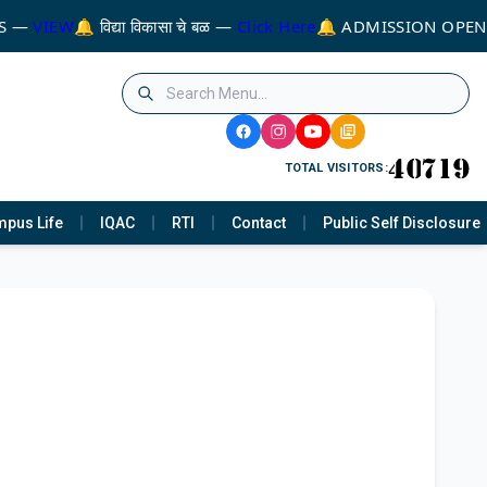
S —
VIEW
🔔 विद्या विकासा चे बळ —
Click Here
🔔 ADMISSION OPEN
TOTAL VISITORS:
pus Life
IQAC
RTI
Contact
Public Self Disclosure