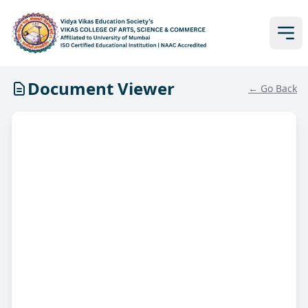
Document Viewer
← Go Back