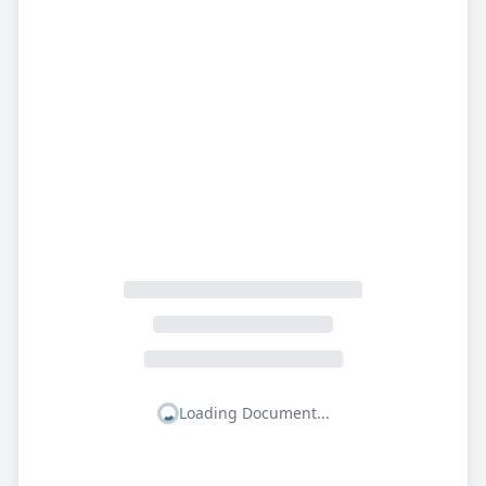
Loading Document...