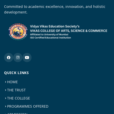
Committed to academic excellence, innovation, and holistic
development.
QUICK LINKS
HOME
THE TRUST
THE COLLEGE
PROGRAMMES OFFERED