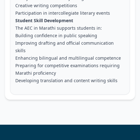
Creative writing competitions
Participation in intercollegiate literary events
Student Skill Development
The AEC in Marathi supports students in:
Building confidence in public speaking
Improving drafting and official communication
skills
Enhancing bilingual and multilingual competence
Preparing for competitive examinations requiring
Marathi proficiency
Developing translation and content writing skills