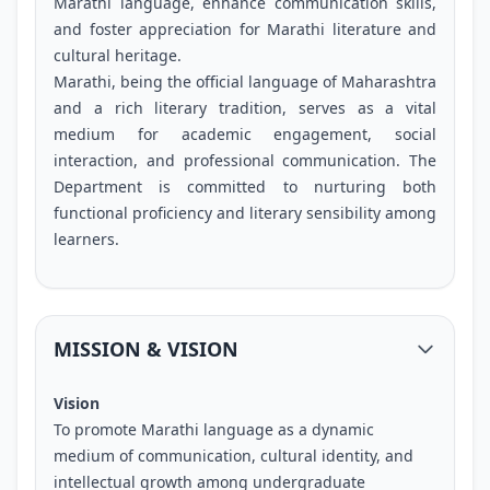
Marathi language, enhance communication skills,
and foster appreciation for Marathi literature and
cultural heritage.
Marathi, being the official language of Maharashtra
and a rich literary tradition, serves as a vital
medium for academic engagement, social
interaction, and professional communication. The
Department is committed to nurturing both
functional proficiency and literary sensibility among
learners.
MISSION & VISION
Vision
To promote Marathi language as a dynamic
medium of communication, cultural identity, and
intellectual growth among undergraduate