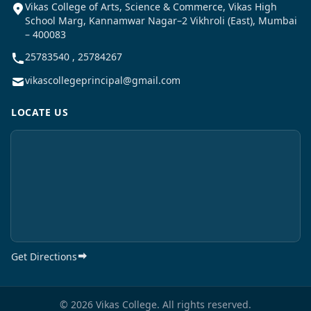
Vikas College of Arts, Science & Commerce, Vikas High
School Marg, Kannamwar Nagar–2 Vikhroli (East), Mumbai
– 400083
25783540 , 25784267
vikascollegeprincipal@gmail.com
LOCATE US
Get Directions
© 2026 Vikas College. All rights reserved.