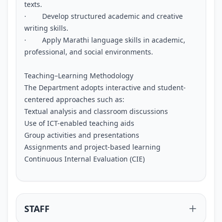
texts.
· Develop structured academic and creative
writing skills.
· Apply Marathi language skills in academic,
professional, and social environments.
Teaching–Learning Methodology
The Department adopts interactive and student-
centered approaches such as:
Textual analysis and classroom discussions
Use of ICT-enabled teaching aids
Group activities and presentations
Assignments and project-based learning
Continuous Internal Evaluation (CIE)
STAFF