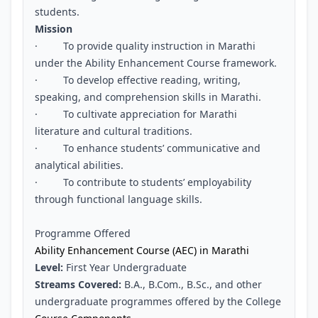
students.
Mission
· To provide quality instruction in Marathi
under the Ability Enhancement Course framework.
· To develop effective reading, writing,
speaking, and comprehension skills in Marathi.
· To cultivate appreciation for Marathi
literature and cultural traditions.
· To enhance students’ communicative and
analytical abilities.
· To contribute to students’ employability
through functional language skills.
Programme Offered
Ability Enhancement Course (AEC) in Marathi
Level:
First Year Undergraduate
Streams Covered:
B.A., B.Com., B.Sc., and other
undergraduate programmes offered by the College