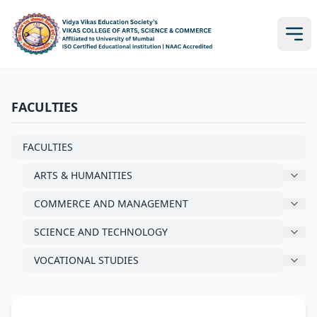
FACULTIES
FACULTIES
ARTS & HUMANITIES
COMMERCE AND MANAGEMENT
SCIENCE AND TECHNOLOGY
VOCATIONAL STUDIES