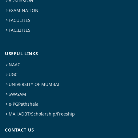
ADMISSION
EXAMINATION
FACULTIES
FACILITIES
USEFUL LINKS
NAAC
UGC
UNIVERSITY OF MUMBAI
SWAYAM
e-PGPathshala
MAHADBT/Scholarship/Freeship
CONTACT US