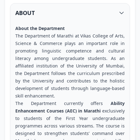
ABOUT
About the Department
The Department of Marathi at Vikas College of Arts,
Science & Commerce plays an important role in
promoting linguistic competence and cultural
literacy among undergraduate students. As an
affiliated institution of the University of Mumbai,
the Department follows the curriculum prescribed
by the University and contributes to the holistic
development of students through language-based
skill enhancement.
The Department currently offers
Ability
Enhancement Courses (AEC) in Marathi
exclusively
to students of the First Year undergraduate
programmes across various streams. The course is
designed to strengthen students’ command over