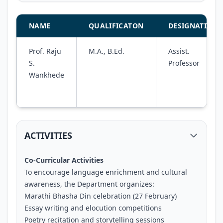
NAME
QUALIFICATON
DESIGNATION
Prof. Raju
M.A., B.Ed.
Assist.
S.
Professor
Wankhede
ACTIVITIES
Co-Curricular Activities
To encourage language enrichment and cultural
awareness, the Department organizes:
Marathi Bhasha Din celebration (27 February)
Essay writing and elocution competitions
Poetry recitation and storytelling sessions