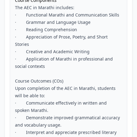
Course Components
The AEC in Marathi includes:
· Functional Marathi and Communication Skills
· Grammar and Language Usage
· Reading Comprehension
· Appreciation of Prose, Poetry, and Short
Stories
· Creative and Academic Writing
· Application of Marathi in professional and
social contexts
Course Outcomes (COs)
Upon completion of the AEC in Marathi, students
will be able to:
· Communicate effectively in written and
spoken Marathi.
· Demonstrate improved grammatical accuracy
and vocabulary usage.
· Interpret and appreciate prescribed literary