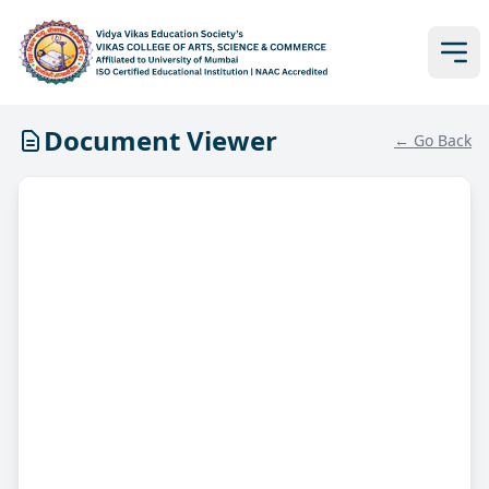
Document Viewer
← Go Back