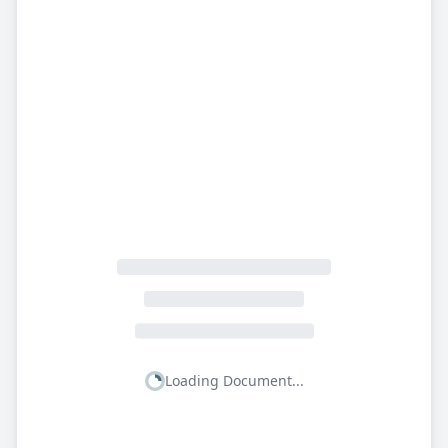
Loading Document...