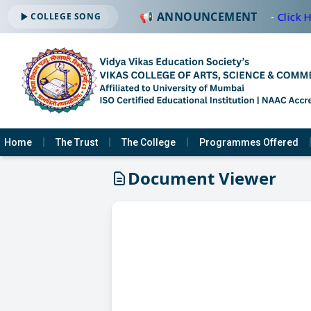
📢 ANNOUNCEMENT
🔔 ADMISSION OPEN -2026-2027 —
Click H
COLLEGE SONG
Home
The Trust
The College
Programmes Offered
Document Viewer