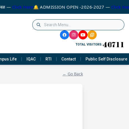
े बळ —
Click Here
🔔 ADMISSION OPEN -2026-2027 —
Click Her
TOTAL VISITORS:
pus Life
IQAC
RTI
Contact
Public Self Disclosure
← Go Back