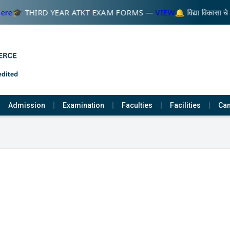
ere
🎓 THIRD YEAR ATKT EXAM FORMS —
VIEW
🔔 विद्या विकासा च
Admission
Examination
Faculties
Facilities
Cam