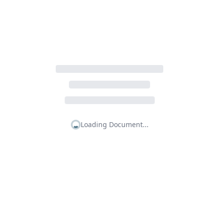
Loading Document...