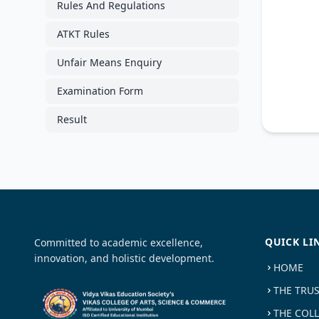
Rules And Regulations
ATKT Rules
Unfair Means Enquiry
Examination Form
Result
QUICK LI
Committed to academic excellence,
innovation, and holistic development.
HOME
THE TRU
THE COL