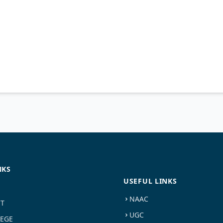
NKS
USEFUL LINKS
NAAC
ST
UGC
LEGE