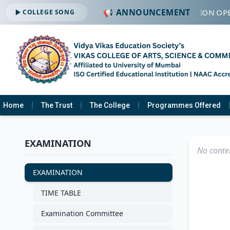
📢 ANNOUNCEMENT
🔔 ADMISSION OPE
COLLEGE SONG
Home
The Trust
The College
Programmes Offered
EXAMINATION
No conten
EXAMINATION
TIME TABLE
Examination Committee