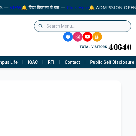
MS —
VIEW
🔔 विद्या विकासा चे बळ —
Click Here
🔔 ADMISSION OPEN
TOTAL VISITORS:
pus Life
IQAC
RTI
Contact
Public Self Disclosure