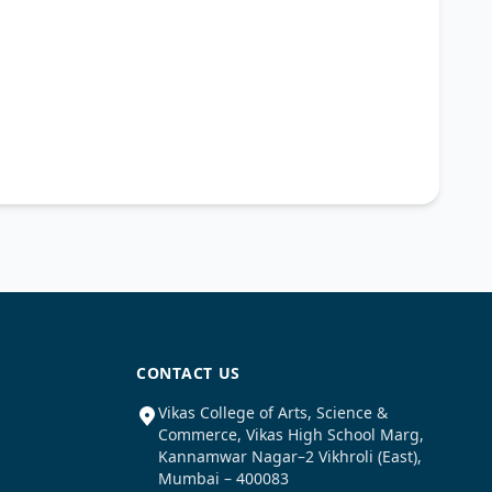
CONTACT US
Vikas College of Arts, Science &
Commerce, Vikas High School Marg,
Kannamwar Nagar–2 Vikhroli (East),
Mumbai – 400083