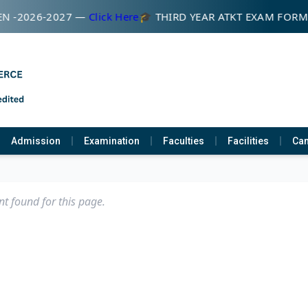
N -2026-2027 —
Click Here
🎓 THIRD YEAR ATKT EXAM FOR
Admission
Examination
Faculties
Facilities
Cam
t found for this page.