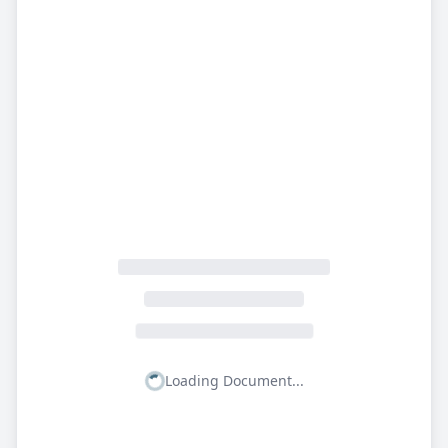
Loading Document...