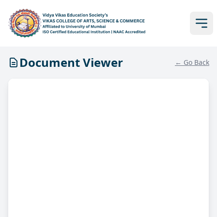
Document Viewer
← Go Back