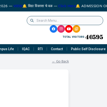
2026 —
VIEW
🔔 विद्या विकासा चे बळ —
Click Here
🔔 ADMISSION OP
TOTAL VISITORS:
pus Life
IQAC
RTI
Contact
Public Self Disclosure
← Go Back