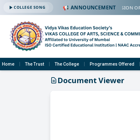
📢 ANNOUNCEMENT
🔔 ADMISSION OP
COLLEGE SONG
Home
The Trust
The College
Programmes Offered
Document Viewer