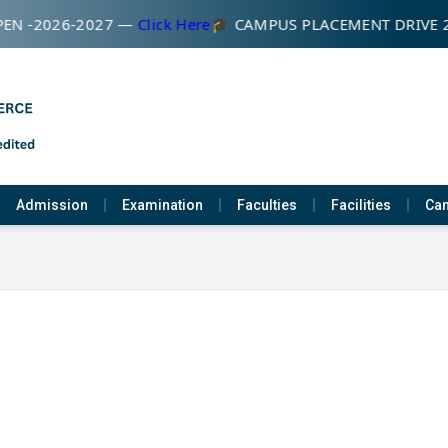
EN -2026-2027 —
Click Here
🎓 CAMPUS PLACEMENT DRIVE 
Admission
Examination
Faculties
Facilities
Cam