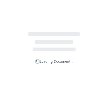
Loading Document...