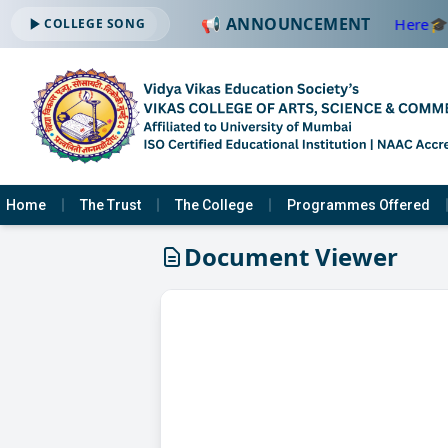
📢 ANNOUNCEMENT
🔔 ADMISSION OPEN -2026-2027 —
Click Here
🎓
COLLEGE SONG
Home
The Trust
The College
Programmes Offered
Document Viewer