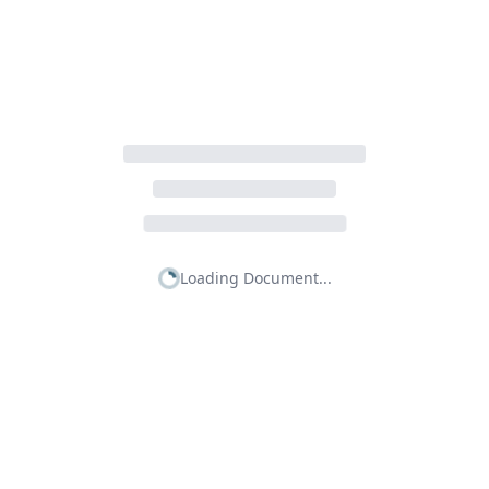
Loading Document...