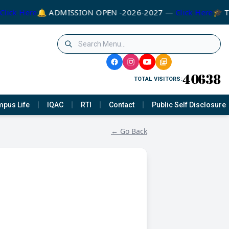
Click Here
🔔 ADMISSION OPEN -2026-2027 —
Click Here
🎓 T
TOTAL VISITORS:
pus Life
IQAC
RTI
Contact
Public Self Disclosure
← Go Back