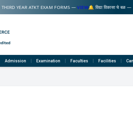
 THIRD YEAR ATKT EXAM FORMS —
VIEW
🔔 विद्या विकासा चे बळ —
Admission
Examination
Faculties
Facilities
Cam