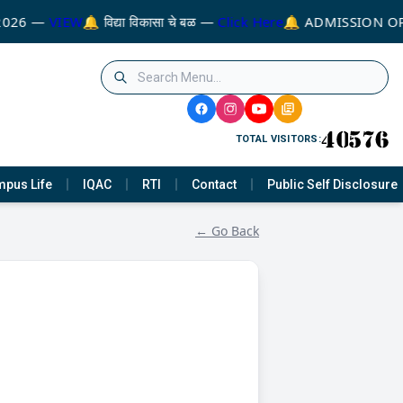
2026 —
VIEW
🔔 विद्या विकासा चे बळ —
Click Here
🔔 ADMISSION OP
TOTAL VISITORS:
pus Life
IQAC
RTI
Contact
Public Self Disclosure
← Go Back