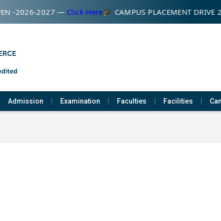
EN -2026-2027 —
Click Here
🎓 CAMPUS PLACEMENT DRIVE 
Admission
Examination
Faculties
Facilities
Cam