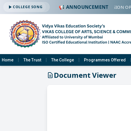
📢 ANNOUNCEMENT
🔔 ADMISSION OP
COLLEGE SONG
Home
The Trust
The College
Programmes Offered
Document Viewer