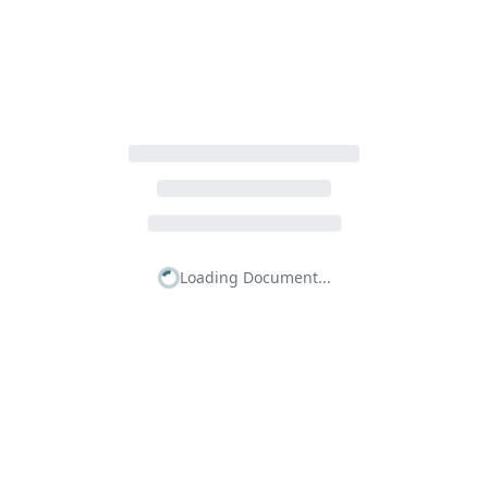
Loading Document...