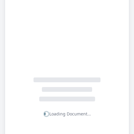
Loading Document...