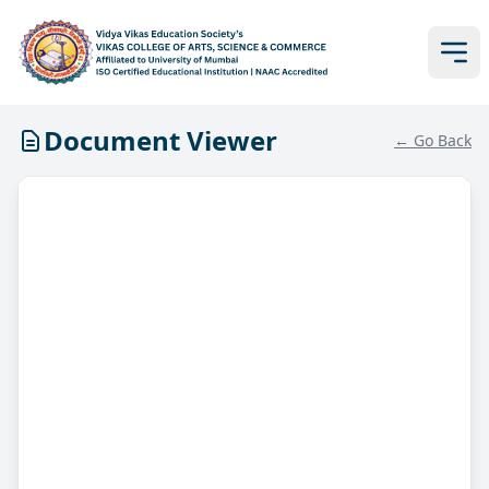
Document Viewer
← Go Back