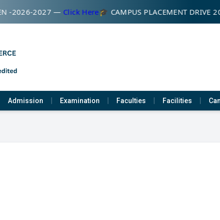
N -2026-2027 —
Click Here
🎓 CAMPUS PLACEMENT DRIVE 2
Admission
Examination
Faculties
Facilities
Cam