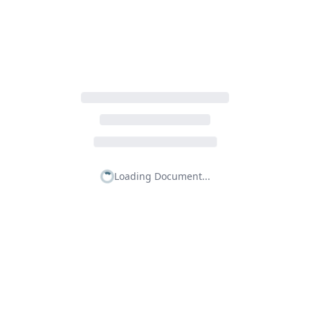
Loading Document...