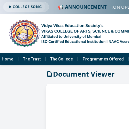
📢 ANNOUNCEMENT
🔔 ADMISSION OPE
COLLEGE SONG
Home
The Trust
The College
Programmes Offered
Document Viewer