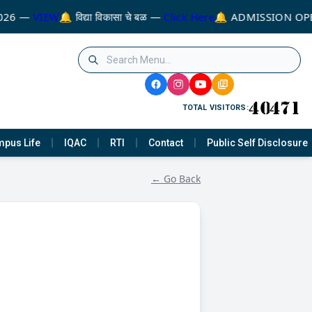
026 —
VIEW
🔔 विद्या विकासा चे बळ —
Click Here
🔔 ADMISSION OPE
TOTAL VISITORS:
pus Life
IQAC
RTI
Contact
Public Self Disclosure
← Go Back