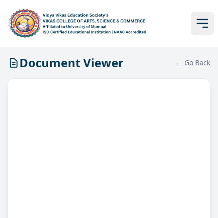
Document Viewer
← Go Back