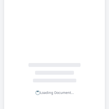
Loading Document...