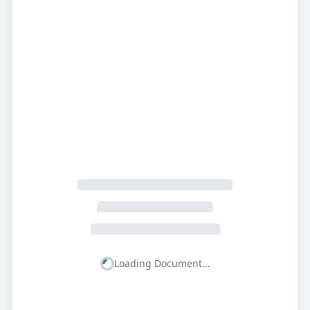
Loading Document...