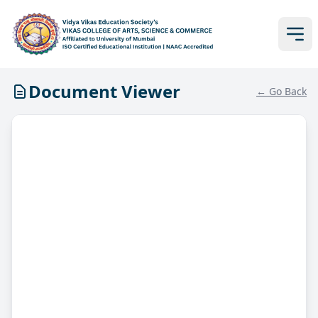
Document Viewer
← Go Back