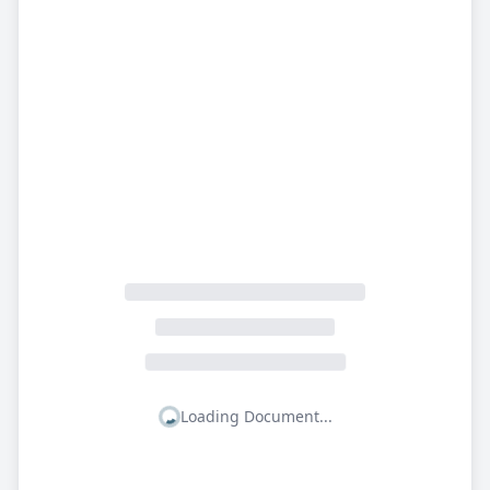
Loading Document...