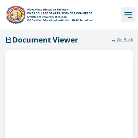
Document Viewer
← Go Back