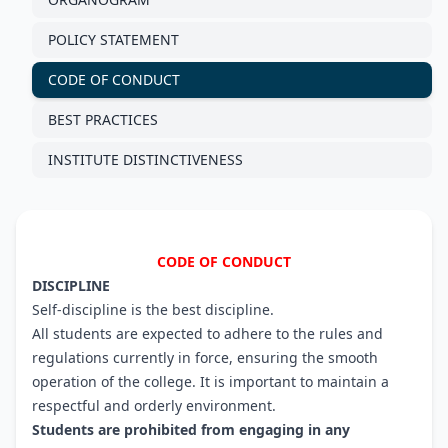
POLICY STATEMENT
CODE OF CONDUCT
BEST PRACTICES
INSTITUTE DISTINCTIVENESS
CODE OF CONDUCT
DISCIPLINE
Self-discipline is the best discipline.
All students are expected to adhere to the rules and
regulations currently in force, ensuring the smooth
operation of the college. It is important to maintain a
respectful and orderly environment.
Students are prohibited from engaging in any