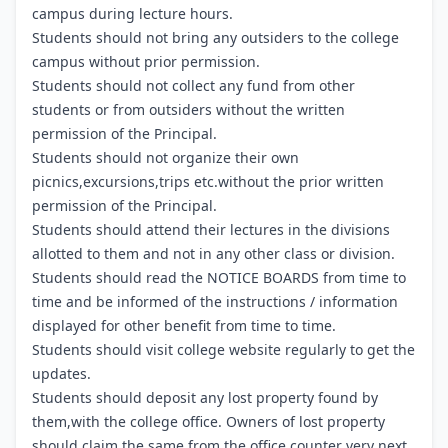
campus during lecture hours.
Students should not bring any outsiders to the college
campus without prior permission.
Students should not collect any fund from other
students or from outsiders without the written
permission of the Principal.
Students should not organize their own
picnics,excursions,trips etc.without the prior written
permission of the Principal.
Students should attend their lectures in the divisions
allotted to them and not in any other class or division.
Students should read the NOTICE BOARDS from time to
time and be informed of the instructions / information
displayed for other benefit from time to time.
Students should visit college website regularly to get the
updates.
Students should deposit any lost property found by
them,with the college office. Owners of lost property
should claim the same from the office counter very next