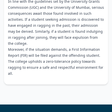
In line with the guidelines set by the University Grants
Commission (UGC) and the University of Mumbai, serious
consequences await those found involved in such
activities. If a student seeking admission is discovered to
have engaged in ragging in the past, their admission
may be denied. Similarly, if a student is found indulging
in ragging after joining, they will face expulsion from
the college.
Moreover, if the situation demands, a First Information
Report (FIR) will be filed against the offending student.
The college upholds a zero-tolerance policy towards
ragging to ensure a safe and respectful environment for
all.