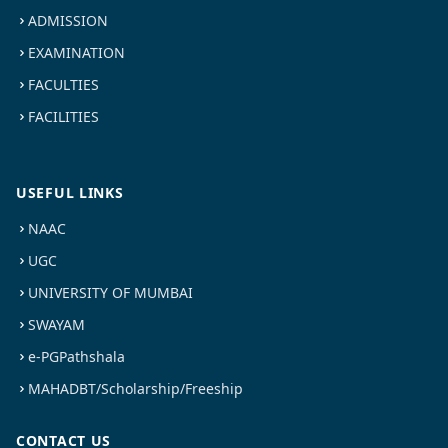
ADMISSION
EXAMINATION
FACULTIES
FACILITIES
USEFUL LINKS
NAAC
UGC
UNIVERSITY OF MUMBAI
SWAYAM
e-PGPathshala
MAHADBT/Scholarship/Freeship
CONTACT US