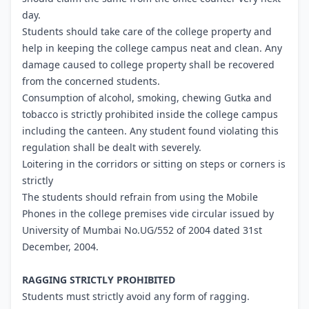
day.
Students should take care of the college property and
help in keeping the college campus neat and clean. Any
damage caused to college property shall be recovered
from the concerned students.
Consumption of alcohol, smoking, chewing Gutka and
tobacco is strictly prohibited inside the college campus
including the canteen. Any student found violating this
regulation shall be dealt with severely.
Loitering in the corridors or sitting on steps or corners is
strictly
The students should refrain from using the Mobile
Phones in the college premises vide circular issued by
University of Mumbai No.UG/552 of 2004 dated 31st
December, 2004.
RAGGING STRICTLY PROHIBITED
Students must strictly avoid any form of ragging.