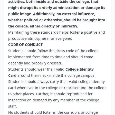
activities, both inside and outside the college, that
might disrupt its orderly administration or damage its
public image. Additionally, no external influence,
whether political or otherwise, should be brought into
the college, either directly or indirectly.
Maintaining these standards helps foster a positive and
productive atmosphere for everyone.
CODE OF CONDUCT
Students should follow the dress code of the college
implemented from time to time and should come
decently and properly dressed.
Students should wear their valid
College Identity
Card
around their neck inside the college campus.
Students should always carry their valid college identity
card whenever in the college or representing the college
to other places. Further, it should reproduced for
inspection on demand by any member of the college
staff.
No students should loiter in the corridors or college