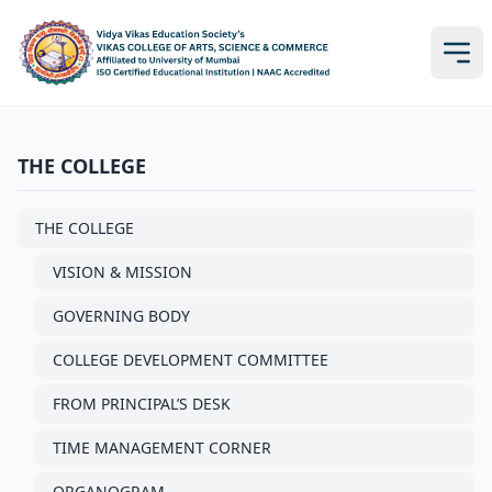
THE COLLEGE
THE COLLEGE
VISION & MISSION
GOVERNING BODY
COLLEGE DEVELOPMENT COMMITTEE
FROM PRINCIPAL’S DESK
TIME MANAGEMENT CORNER
ORGANOGRAM