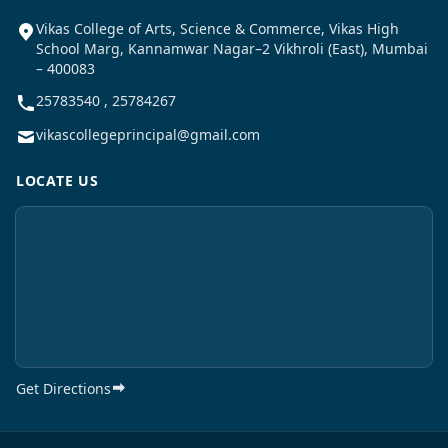
Vikas College of Arts, Science & Commerce, Vikas High
School Marg, Kannamwar Nagar–2 Vikhroli (East), Mumbai
– 400083
25783540 , 25784267
vikascollegeprincipal@gmail.com
LOCATE US
Get Directions