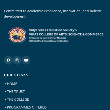
Committed to academic excellence, innovation, and holistic
development.
QUICK LINKS
HOME
THE TRUST
THE COLLEGE
PROGRAMMES OFFERED