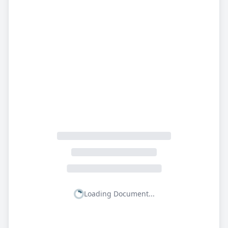
Loading Document...