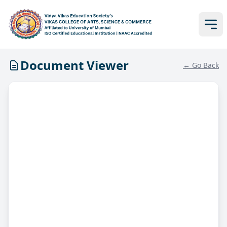
Document Viewer
← Go Back