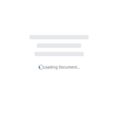
Loading Document...