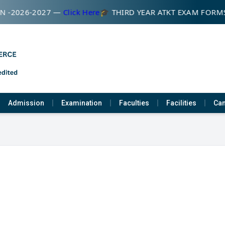
 -2026-2027 —
Click Here
🎓 THIRD YEAR ATKT EXAM FORM
Admission
Examination
Faculties
Facilities
Cam