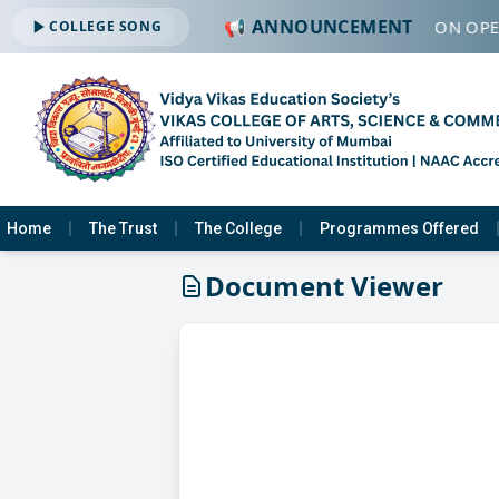
📢 ANNOUNCEMENT
🔔 ADMISSION OPEN
COLLEGE SONG
Home
The Trust
The College
Programmes Offered
Document Viewer