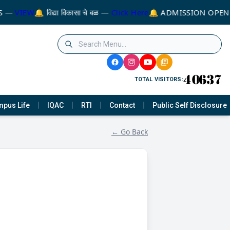
S —
VIEW
🔔 विद्या विकासा चे बळ —
Click Here
🔔 ADMISSION OPEN 
TOTAL VISITORS:
pus Life
IQAC
RTI
Contact
Public Self Disclosure
← Go Back