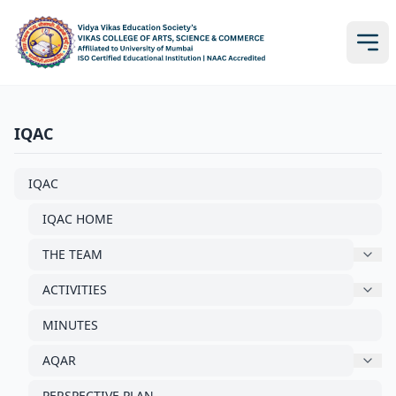
IQAC
IQAC
IQAC HOME
THE TEAM
ACTIVITIES
MINUTES
AQAR
PERSPECTIVE PLAN