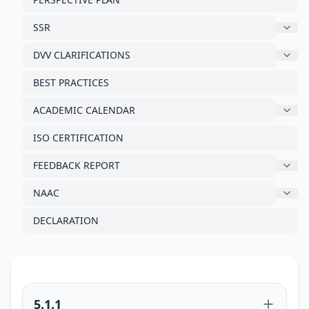
SSR
DVV CLARIFICATIONS
BEST PRACTICES
ACADEMIC CALENDAR
ISO CERTIFICATION
FEEDBACK REPORT
NAAC
DECLARATION
5.1.1