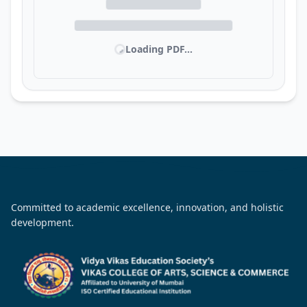
Loading PDF...
Committed to academic excellence, innovation, and holistic
development.