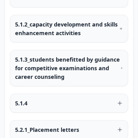
5.1.2_capacity development and skills
enhancement activities
5.1.3_students benefitted by guidance
for competitive examinations and
career counseling
5.1.4
5.2.1_Placement letters