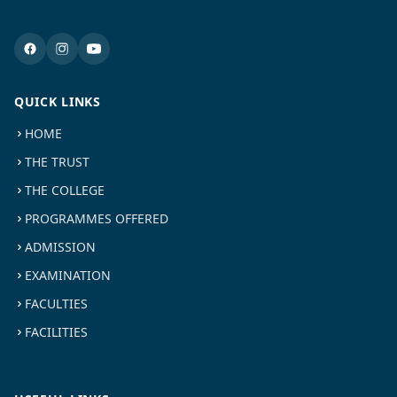
QUICK LINKS
HOME
THE TRUST
THE COLLEGE
PROGRAMMES OFFERED
ADMISSION
EXAMINATION
FACULTIES
FACILITIES