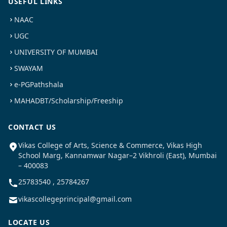
USEFUL LINKS
NAAC
UGC
UNIVERSITY OF MUMBAI
SWAYAM
e-PGPathshala
MAHADBT/Scholarship/Freeship
CONTACT US
Vikas College of Arts, Science & Commerce, Vikas High
School Marg, Kannamwar Nagar–2 Vikhroli (East), Mumbai
– 400083
25783540 , 25784267
vikascollegeprincipal@gmail.com
LOCATE US