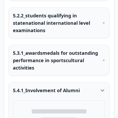
5.2.2_students qualifying in
statenational international level
examinations
5.3.1_awardsmedals for outstanding
performance in sportscultural
activities
5.4.1_Involvement of Alumni