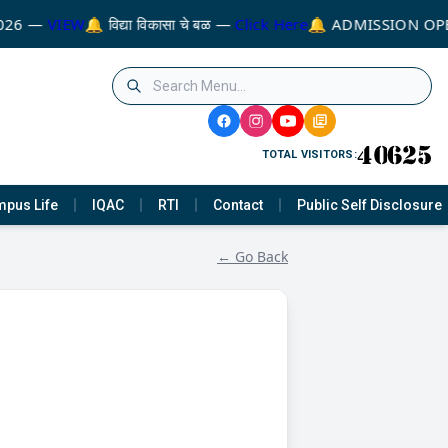
026 —
VIEW
🔔 विद्या विकासा चे बळ —
Click Here
🔔 ADMISSION OPE
TOTAL VISITORS:
pus Life
IQAC
RTI
Contact
Public Self Disclosure
← Go Back