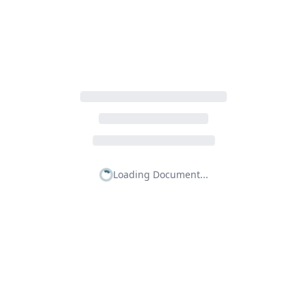
Loading Document...