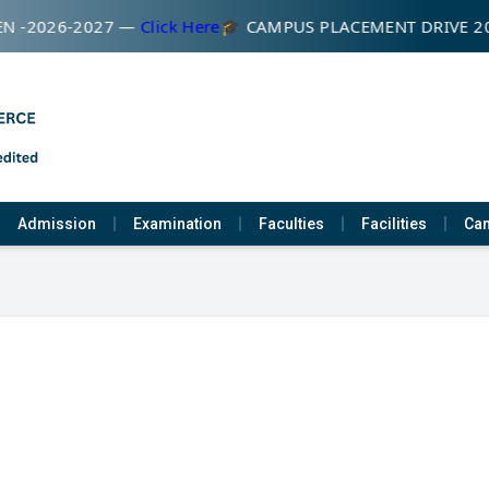
N -2026-2027 —
Click Here
🎓 CAMPUS PLACEMENT DRIVE 2
Admission
Examination
Faculties
Facilities
Cam