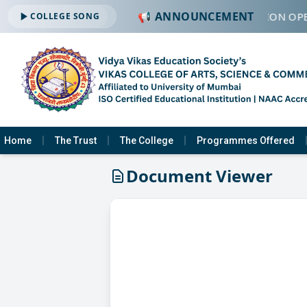
📢 ANNOUNCEMENT
🔔 ADMISSION OPE
COLLEGE SONG
Home
The Trust
The College
Programmes Offered
Document Viewer