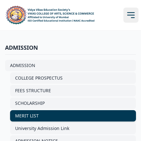
ADMISSION
ADMISSION
COLLEGE PROSPECTUS
FEES STRUCTURE
SCHOLARSHIP
MERIT LIST
University Admission Link
ADMISSION NOTICE