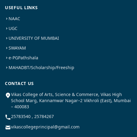
USEFUL LINKS
NAAC
UGC
UNIVERSITY OF MUMBAI
SWAYAM
e-PGPathshala
MAHADBT/Scholarship/Freeship
CONTACT US
Vikas College of Arts, Science & Commerce, Vikas High
School Marg, Kannamwar Nagar–2 Vikhroli (East), Mumbai
– 400083
25783540 , 25784267
vikascollegeprincipal@gmail.com