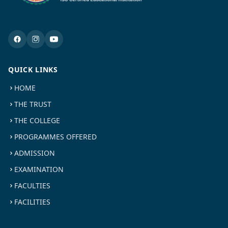
QUICK LINKS
HOME
THE TRUST
THE COLLEGE
PROGRAMMES OFFERED
ADMISSION
EXAMINATION
FACULTIES
FACILITIES