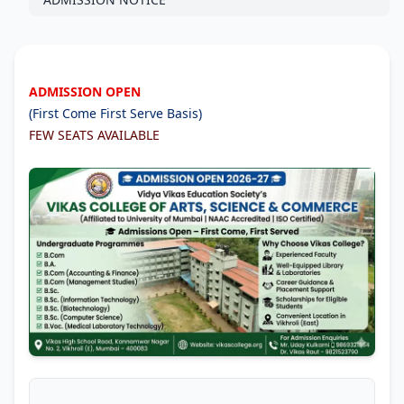
ADMISSION OPEN
(First Come First Serve Basis)
FEW SEATS AVAILABLE