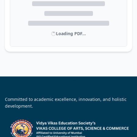
Loading PDF...
Committed to academic excellence, innovation, and holistic
development.